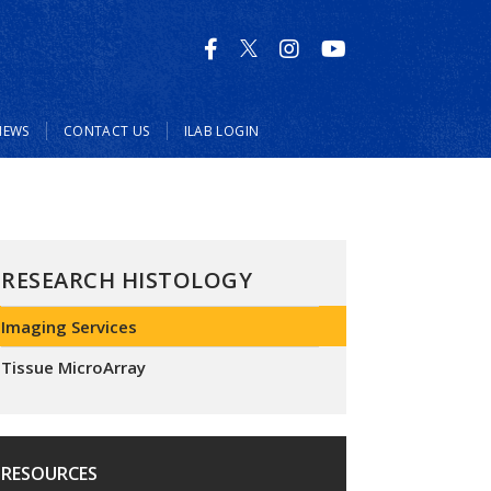
NEWS
CONTACT US
ILAB LOGIN
RESEARCH HISTOLOGY
Imaging Services
Tissue MicroArray
RESOURCES