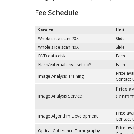
Fee Schedule
Service
Unit
Whole slide scan 20X
Slide
Whole slide scan 40X
Slide
DVD data disk
Each
Flash/external drive set-up*
Each
Price ava
Image Analysis Training
Contact u
Price a
Contact
Image Analysis Service
Price ava
Image Algorithm Development
Contact u
Price ava
Optical Coherence Tomography
Contact u