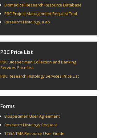
Biomedical Research Resource Database
PBC Project Management Request Tool
Research Histology, iLab
PBC Price List
PBC Biospecimen Collection and Banking
Services Price List
PBC Research Histology Services Price List
Forms
Biospecimen User Agreement
Research Histology Request
TCGA TMA Resource User Guide