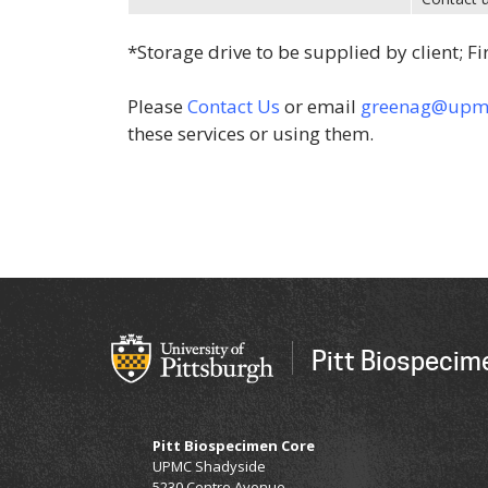
*Storage drive to be supplied by client; Fi
Please
Contact Us
or email
greenag@upm
these services or using them.
Pitt Biospecim
Pitt Biospecimen Core
​UPMC Shadyside
5230 Centre Avenue