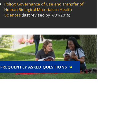
Policy: Governance of Use and Transfer of
Human Biological Materials in Health
Sciences
(last revised by 7/31/2019)
FREQUENTLY ASKED QUESTIONS