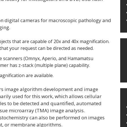
on digital cameras for macroscopic pathology and
ging.
jects that are capable of 20x and 40x magnification.
o that your request can be directed as needed.
slide scanners (Omnyx, Aperio, and Hamamatsu
r has z-stack (multiple plane) capability.
gnification are available.
ffers image algorithm development and image
rily used for this work, which allows cellular
les to be detected and quantified, automated
issue microarray (TMA) image analysis.
stochemistry can also be performed on images
unt, or membrane algorithms.