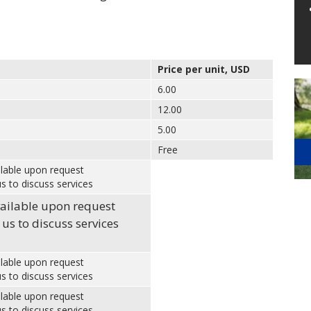
Price per unit, USD
6.00
12.00
5.00
Free
ilable upon request
s to discuss services
vailable upon request
 us to discuss services
ilable upon request
s to discuss services
ilable upon request
s to discuss services