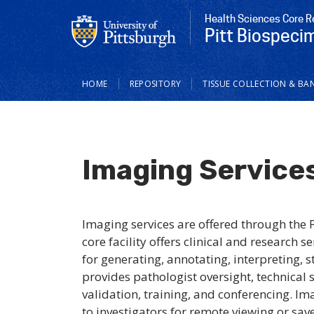
Health Sciences Core R
Pitt Biospeci
Main
HOME
REPOSITORY
TISSUE COLLECTION & BA
navigation
Imaging Service
Imaging services are offered through the 
core facility offers clinical and research
for generating, annotating, interpreting, s
provides pathologist oversight, technical 
validation, training, and conferencing. I
to investigators for remote viewing or sav