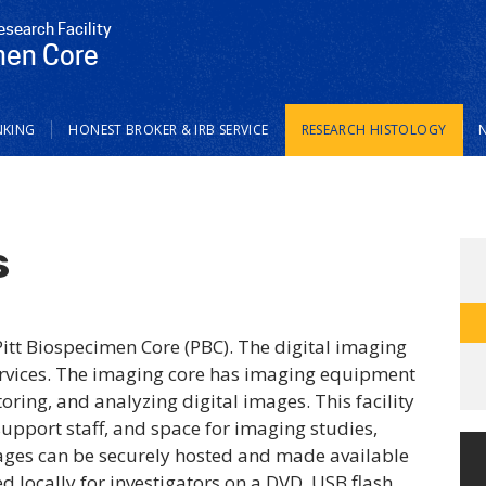
esearch Facility
men Core
NKING
HONEST BROKER & IRB SERVICE
RESEARCH HISTOLOGY
s
Pitt Biospecimen Core (PBC). The digital imaging
 services. The imaging core has imaging equipment
toring, and analyzing digital images. This facility
support staff, and space for imaging studies,
mages can be securely hosted and made available
ed locally for investigators on a DVD, USB flash