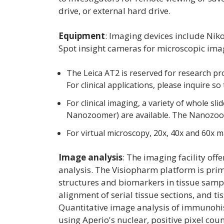
drive, or external hard drive.
Equipment
:
Imaging devices include Nik
Spot insight cameras for microscopic ima
The Leica AT2 is reserved for research pro
For clinical applications, please inquire s
For clinical imaging, a variety of whole 
Nanozoomer) are available. The Nanozoome
For virtual microscopy, 20x, 40x and 60x ma
Image analysis
: The imaging facility o
analysis. The Visiopharm platform is prima
structures and biomarkers in tissue samp
alignment of serial tissue sections, and t
Quantitative image analysis of immunohi
using Aperio's nuclear, positive pixel co