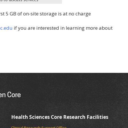
rst 5 GB of on-site storage is at no charge
c.edu
if you are interested in learning more about
en Core
Health Sciences Core Research Facilities
Clinical Research Support Office