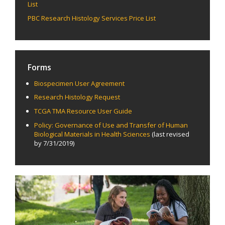
List
PBC Research Histology Services Price List
Forms
Biospecimen User Agreement
Research Histology Request
TCGA TMA Resource User Guide
Policy: Governance of Use and Transfer of Human
Biological Materials in Health Sciences
(last revised
by 7/31/2019)