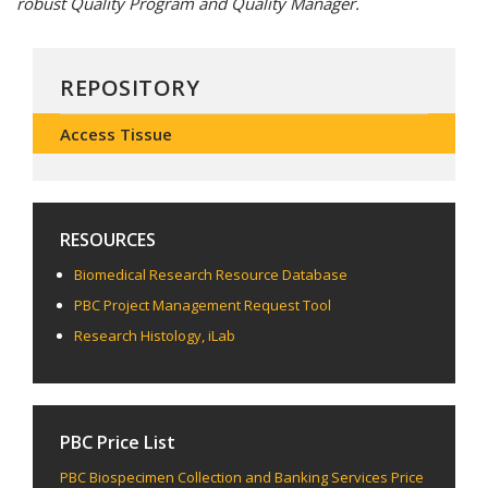
robust Quality Program and Quality Manager.
REPOSITORY
Access Tissue
RESOURCES
Biomedical Research Resource Database
PBC Project Management Request Tool
Research Histology, iLab
PBC Price List
PBC Biospecimen Collection and Banking Services Price