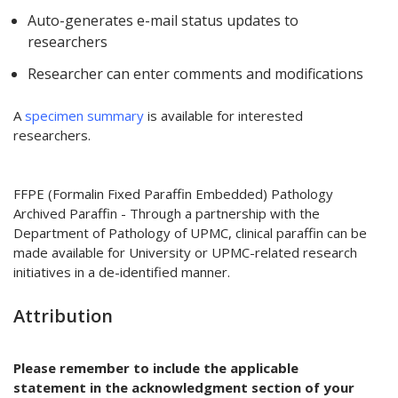
Auto-generates e-mail status updates to
researchers
Researcher can enter comments and modifications
A
specimen summary
is available for interested
researchers.
FFPE (Formalin Fixed Paraffin Embedded) Pathology
Archived Paraffin - Through a partnership with the
Department of Pathology of UPMC, clinical paraffin can be
made available for University or UPMC-related research
initiatives in a de-identified manner.
Attribution
Please remember to include the applicable
statement in the acknowledgment section of your