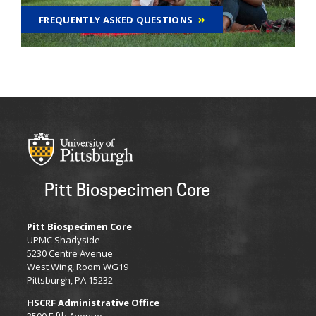
FREQUENTLY ASKED QUESTIONS
Pitt Biospecimen Core
Pitt Biospecimen Core
​UPMC Shadyside
5230 Centre Avenue
West Wing, Room WG19
Pittsburgh, PA 15232
HSCRF Administrative Office