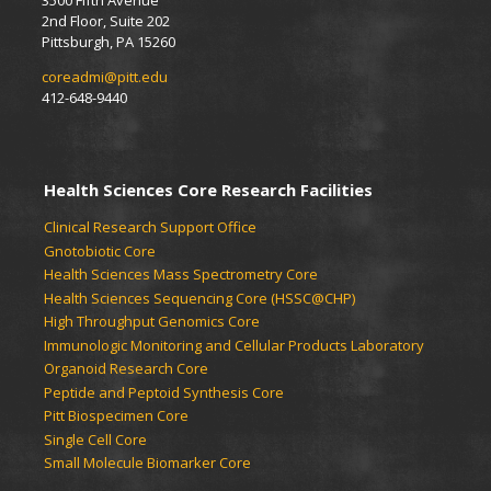
3500 Fifth Avenue
2nd Floor, Suite 202
Pittsburgh, PA 15260
coreadmi@pitt.edu
412-648-9440
Health Sciences Core Research Facilities
Clinical Research Support Office
Gnotobiotic Core
Health Sciences Mass Spectrometry Core
Health Sciences Sequencing Core (HSSC@CHP)
High Throughput Genomics Core
Immunologic Monitoring and Cellular Products Laboratory
Organoid Research Core
Peptide and Peptoid Synthesis Core
Pitt Biospecimen Core
Single Cell Core
Small Molecule Biomarker Core