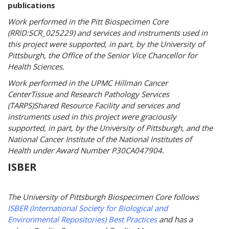
publications
Work performed in the Pitt Biospecimen Core
(RRID:SCR_025229) and services and instruments used in
this project were supported, in part, by the University of
Pittsburgh, the Office of the Senior Vice Chancellor for
Health Sciences.
Work performed in the UPMC Hillman Cancer
CenterTissue and Research Pathology Services
(TARPS)Shared Resource Facility and services and
instruments used in this project were graciously
supported, in part, by the University of Pittsburgh, and the
National Cancer Institute of the National Institutes of
Health under Award Number P30CA047904.
ISBER
The University of Pittsburgh Biospecimen Core follows
ISBER (International Society for Biological and
Environmental Repositories) Best Practices
and has a