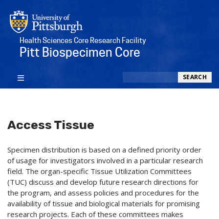
Health Sciences Core Research Facility
Pitt Biospecimen Core
Search
SEARCH
Access Tissue
Specimen distribution is based on a defined priority order
of usage for investigators involved in a particular research
field. The organ-specific Tissue Utilization Committees
(TUC) discuss and develop future research directions for
the program, and assess policies and procedures for the
availability of tissue and biological materials for promising
research projects. Each of these committees makes