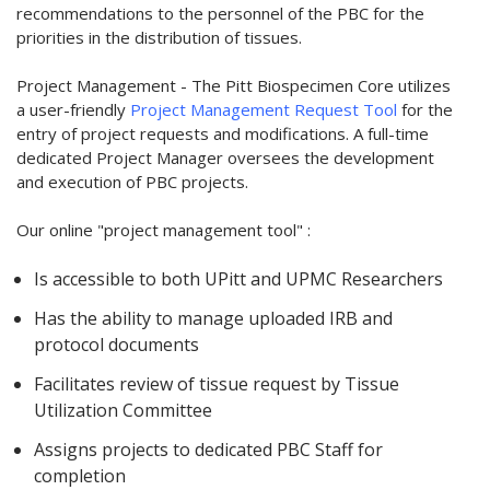
recommendations to the personnel of the PBC for the
priorities in the distribution of tissues.
Project Management - The Pitt Biospecimen Core utilizes
a user-friendly
Project Management Request Tool
for the
entry of project requests and modifications. A full-time
dedicated Project Manager oversees the development
and execution of PBC projects.
Our online "project management tool" :
Is accessible to both UPitt and UPMC Researchers
Has the ability to manage uploaded IRB and
protocol documents
Facilitates review of tissue request by Tissue
Utilization Committee
Assigns projects to dedicated PBC Staff for
completion